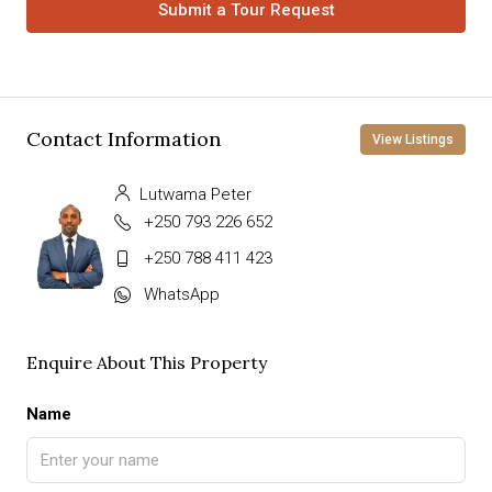
Submit a Tour Request
Contact Information
View Listings
Lutwama Peter
+250 793 226 652
+250 788 411 423
WhatsApp
Enquire About This Property
Name