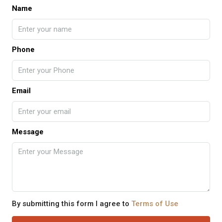
Name
Phone
Email
Message
By submitting this form I agree to
Terms of Use