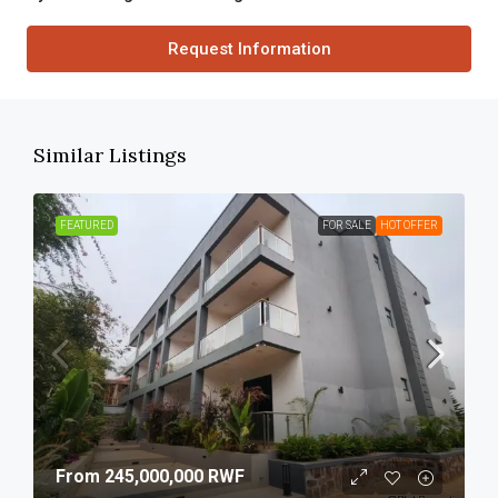
Request Information
Similar Listings
FEATURED
FOR SALE
HOT OFFER
From
245,000,000 RWF