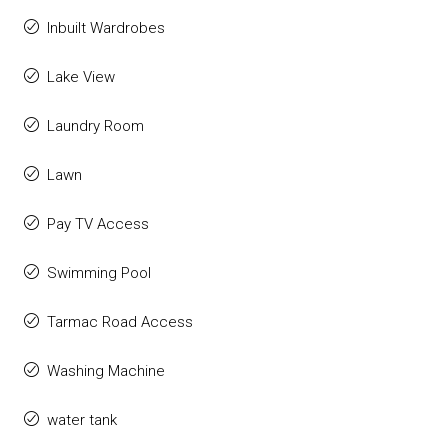
Inbuilt Wardrobes
Lake View
Laundry Room
Lawn
Pay TV Access
Swimming Pool
Tarmac Road Access
Washing Machine
water tank