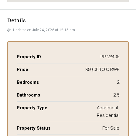
Details
Updated on July 24, 2026 at 12:15 pm
Property ID
PP-23495
Price
350,000,000 RWF
Bedrooms
2
Bathrooms
2.5
Property Type
Apartment,
Residential
Property Status
For Sale