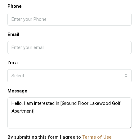
Phone
Email
I'm a
Select
Message
By submitting this form I agree to
Terms of Use