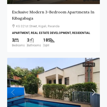
Exclusive Modern 3-Bedroom Apartments In
Kibagabaga
KG 321st Street, Kigali, Rwanda
APARTMENT, REAL ESTATE DEVELOPMENT, RESIDENTIAL
3
3
185
Bedrooms
Bathrooms
SqM
FOR SALE