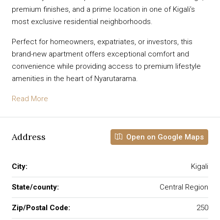
premium finishes, and a prime location in one of Kigali’s
most exclusive residential neighborhoods.
Perfect for homeowners, expatriates, or investors, this
brand-new apartment offers exceptional comfort and
convenience while providing access to premium lifestyle
amenities in the heart of Nyarutarama.
Read More
Address
Open on Google Maps
City:
Kigali
State/county:
Central Region
Zip/Postal Code:
250