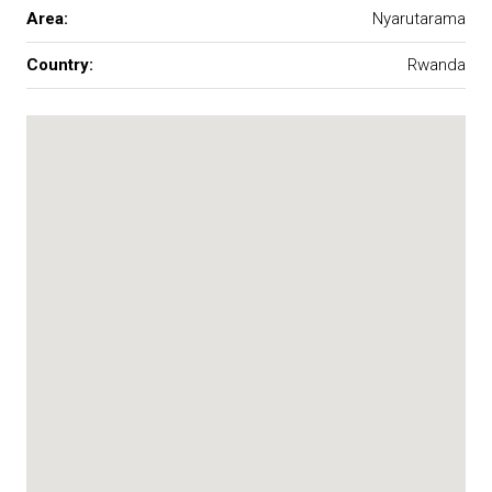
Area:
Nyarutarama
Country:
Rwanda