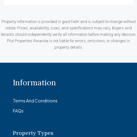
Property information is provided in good faith and is subject to change without
notice. Prices, availability, sizes, and specifications may vary. Buyers and
tenants should independently verify all information before making any decision.
Plut Properties Rwanda is not liable for errors, omissions, or changes in
property details.
Information
Terms And Conditions
FAQs
Property Types