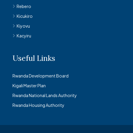
Rebero
Kicukiro
Kiyovu
Kacyiru
Useful Links
Rwanda Development Board
Kigali Master Plan
Rwanda National Lands Authority
Rwanda Housing Authority