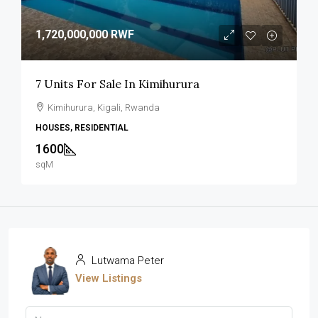
1,720,000,000 RWF
7 Units For Sale In Kimihurura
Kimihurura, Kigali, Rwanda
HOUSES, RESIDENTIAL
1600
sqM
Lutwama Peter
View Listings