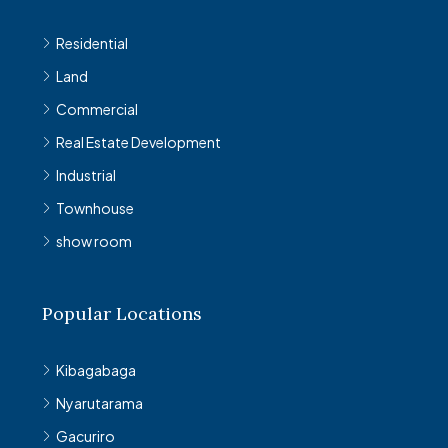
Residential
Land
Commercial
Real Estate Development
Industrial
Townhouse
show room
Popular Locations
Kibagabaga
Nyarutarama
Gacuriro