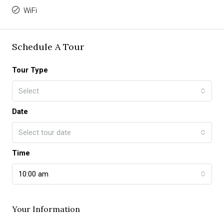
WiFi
Schedule A Tour
Tour Type
Select
Date
Select tour date
Time
10:00 am
Your Information