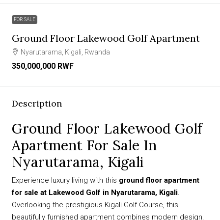
FOR SALE
Ground Floor Lakewood Golf Apartment
Nyarutarama, Kigali, Rwanda
350,000,000 RWF
Description
Ground Floor Lakewood Golf
Apartment For Sale In
Nyarutarama, Kigali
Experience luxury living with this
ground floor apartment
for sale at Lakewood Golf in Nyarutarama, Kigali
.
Overlooking the prestigious Kigali Golf Course, this
beautifully furnished apartment combines modern design,