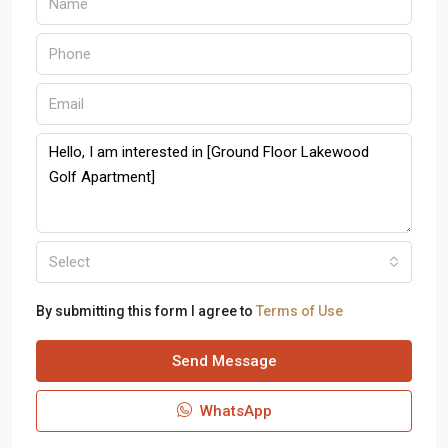
Select
By submitting this form I agree to
Terms of Use
Send Message
WhatsApp