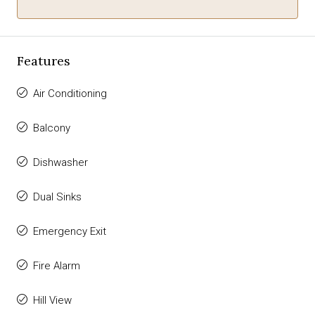
Features
Air Conditioning
Balcony
Dishwasher
Dual Sinks
Emergency Exit
Fire Alarm
Hill View