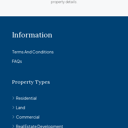
property details.
Information
Terms And Conditions
FAQs
Property Types
Residential
Land
Commercial
Real Estate Development