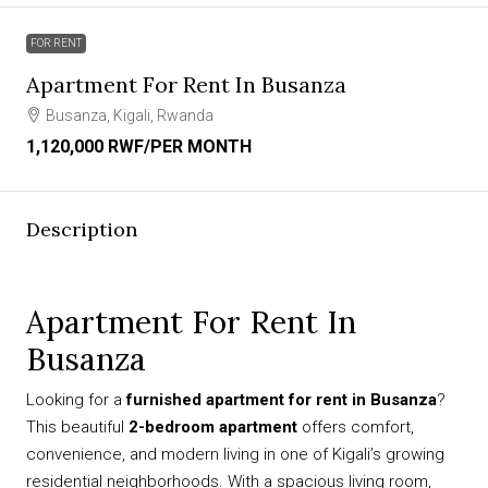
FOR RENT
Apartment For Rent In Busanza
Busanza, Kigali, Rwanda
1,120,000 RWF
/PER MONTH
Description
Apartment For Rent In
Busanza
Looking for a
furnished apartment for rent in Busanza
?
This beautiful
2-bedroom apartment
offers comfort,
convenience, and modern living in one of Kigali’s growing
residential neighborhoods. With a spacious living room,