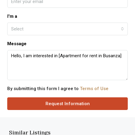
I'm a
Select
Message
By submitting this form I agree to
Terms of Use
Request Information
Similar Listings