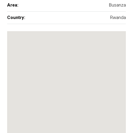
Area:
Busanza
Country:
Rwanda