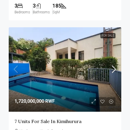
3
3
185
Bedrooms
Bathrooms
SqM
FOR SALE
1,720,000,000 RWF
7 Units For Sale In Kimihurura