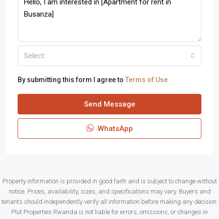
Select
By submitting this form I agree to
Terms of Use
Send Message
WhatsApp
Property information is provided in good faith and is subject to change without
notice. Prices, availability, sizes, and specifications may vary. Buyers and
tenants should independently verify all information before making any decision.
Plut Properties Rwanda is not liable for errors, omissions, or changes in