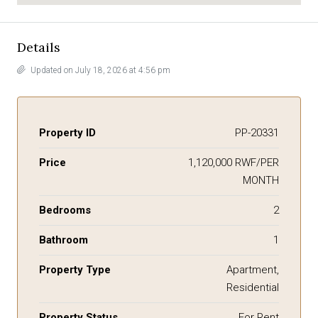
Details
Updated on July 18, 2026 at 4:56 pm
Property ID
PP-20331
Price
1,120,000 RWF/PER
MONTH
Bedrooms
2
Bathroom
1
Property Type
Apartment,
Residential
Property Status
For Rent