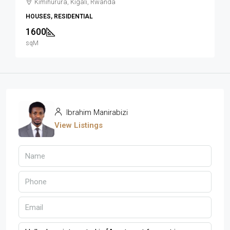
Kimihurura, Kigali, Rwanda
HOUSES, RESIDENTIAL
1600
sqM
Ibrahim Manirabizi
View Listings