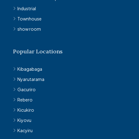
Industrial
Townhouse
show room
Popular Locations
Kibagabaga
Nyarutarama
Gacuriro
Rebero
Kicukiro
Kiyovu
Kacyiru