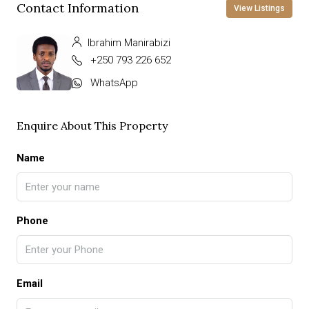
Contact Information
View Listings
Ibrahim Manirabizi
+250 793 226 652
WhatsApp
Enquire About This Property
Name
Phone
Email