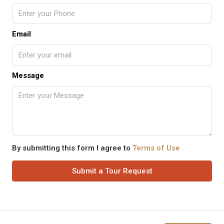
Email
Message
By submitting this form I agree to
Terms of Use
Submit a Tour Request