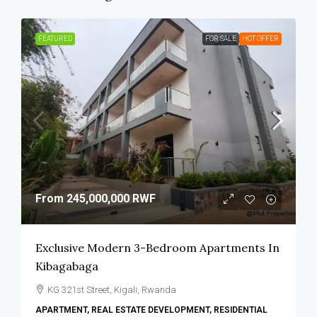
FEATURED
FOR SALE
HOT OFFER
From
245,000,000 RWF
Exclusive Modern 3-Bedroom Apartments In
Kibagabaga
KG 321st Street, Kigali, Rwanda
APARTMENT, REAL ESTATE DEVELOPMENT, RESIDENTIAL