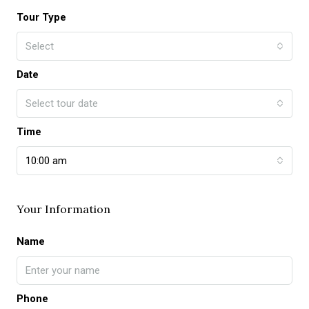
Tour Type
Select
Date
Select tour date
Time
10:00 am
Your Information
Name
Phone