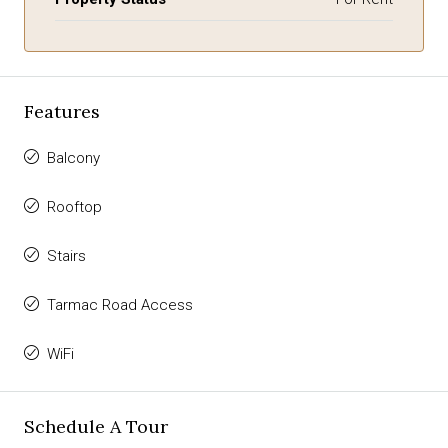
Features
Balcony
Rooftop
Stairs
Tarmac Road Access
WiFi
Schedule A Tour