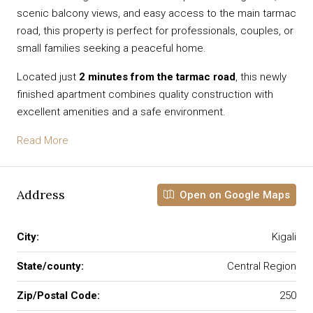
scenic balcony views, and easy access to the main tarmac
road, this property is perfect for professionals, couples, or
small families seeking a peaceful home.
Located just
2 minutes from the tarmac road
, this newly
finished apartment combines quality construction with
excellent amenities and a safe environment.
Read More
Address
Open on Google Maps
City:
Kigali
State/county:
Central Region
Zip/Postal Code:
250